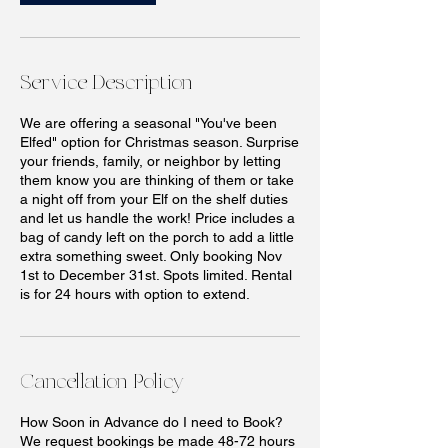
Service Description
We are offering a seasonal "You've been
Elfed" option for Christmas season. Surprise
your friends, family, or neighbor by letting
them know you are thinking of them or take
a night off from your Elf on the shelf duties
and let us handle the work! Price includes a
bag of candy left on the porch to add a little
extra something sweet. Only booking Nov
1st to December 31st. Spots limited. Rental
is for 24 hours with option to extend.
Cancellation Policy
How Soon in Advance do I need to Book?
We request bookings be made 48-72 hours