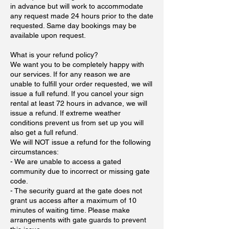
in advance but will work to accommodate
any request made 24 hours prior to the date
requested. Same day bookings may be
available upon request.
What is your refund policy?
We want you to be completely happy with
our services. If for any reason we are
unable to fulfill your order requested, we will
issue a full refund. If you cancel your sign
rental at least 72 hours in advance, we will
issue a refund. If extreme weather
conditions prevent us from set up you will
also get a full refund.
We will NOT issue a refund for the following
circumstances:
- We are unable to access a gated
community due to incorrect or missing gate
code.
- The security guard at the gate does not
grant us access after a maximum of 10
minutes of waiting time. Please make
arrangements with gate guards to prevent