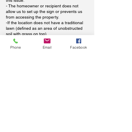
this issue.
- The homeowner or recipient does not
allow us to set up the sign or prevents us
from accessing the property.
-If the location does not have a traditional
lawn (defined as an area of unobstructed
soil with grass on top).
-If a pet or other unsecured animal prevent
us from safely installing the sign.
Phone
Email
Facebook
When is payment required?
Payment in full is required at time of booking
to reserve your signs. Dates for storks will
be flexible (we all know babies come
whenever they see fit). Please see our
refund policy above regarding refunds. Your
booking spot will not be reserved unless
paid in advance (we have unfortunately
already been scammed and wish to avoid
this happening again--thank you for
understanding).