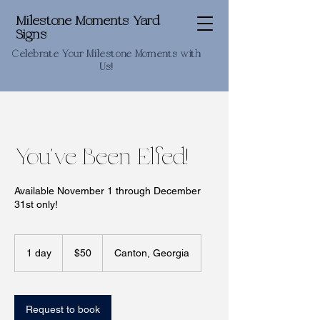
Milestone Moments Yard
Signs
Celebrate Your Milestone Moments with
Us!
You've Been Elfed!
Available November 1 through December
31st only!
50
US
1 day
1
$50
Canton, Georgia
dollars
d
a
Request to book