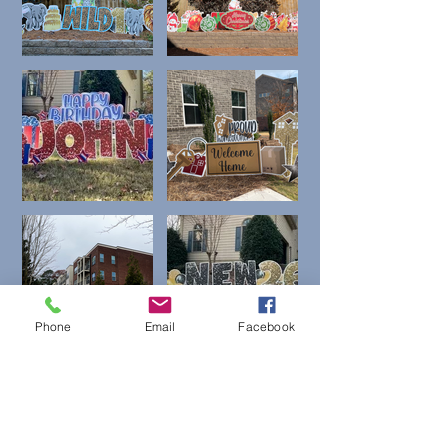
Phone
Email
Facebook