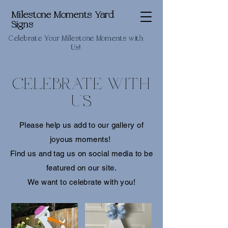
Milestone Moments Yard
Signs
Celebrate Your Milestone Moments with
Us!
CELEBRATE WITH
US
Please help us add to our gallery of
joyous moments!
Find us and tag us on social media to be
featured on our site.
We want to celebrate with you!