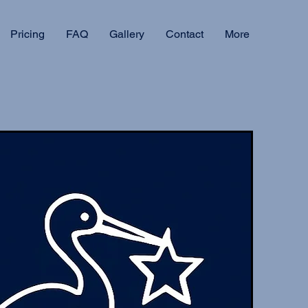
Pricing
FAQ
Gallery
Contact
More