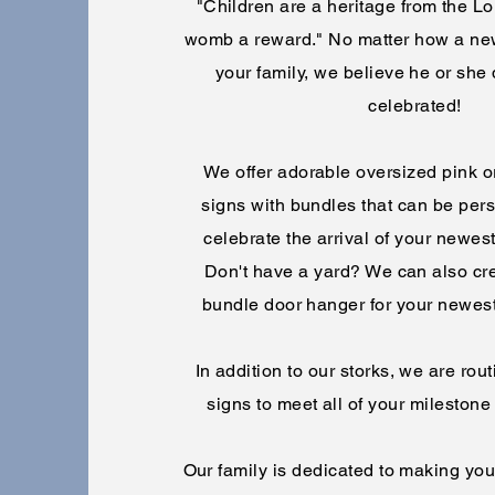
"Children are a heritage from the Lord
womb a reward." No matter how a ne
your family, we believe he or she
celebrated!
We offer adorable oversized pink or
signs with bundles that can be pers
celebrate the arrival of your newes
Don't have a yard? We can also cr
bundle door hanger for your newes
In addition to our storks, we are ro
signs to meet all of your milesto
Our family is dedicated to making yo