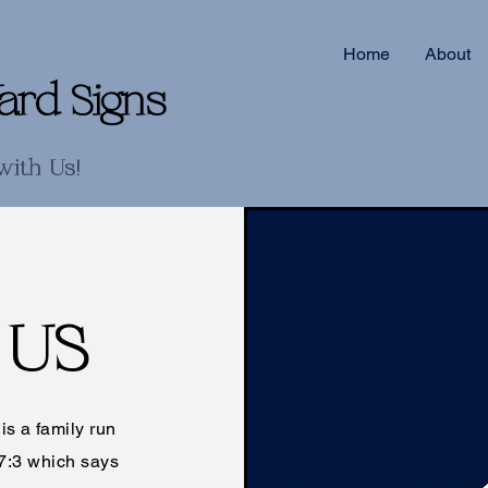
Home
About
ard Signs
with Us!
 US
s a family run
7:3 which says