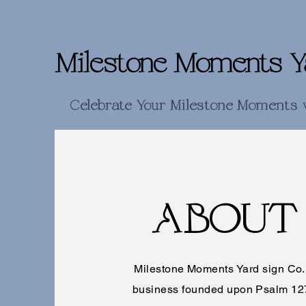
Milestone Moments Y
Celebrate Your Milestone Moments 
ABOUT
Milestone Moments Yard sign Co. i
business founded upon Psalm 12