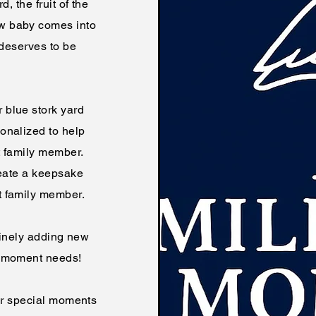
, the fruit of the
w baby comes into
 deserves to be
 blue stork yard
onalized to help
t family member.
eate a keepsake
t family member.
utinely adding new
ne moment needs!
ur special moments