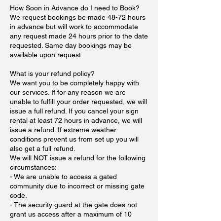
How Soon in Advance do I need to Book?
We request bookings be made 48-72 hours
in advance but will work to accommodate
any request made 24 hours prior to the date
requested. Same day bookings may be
available upon request.
What is your refund policy?
We want you to be completely happy with
our services. If for any reason we are
unable to fulfill your order requested, we will
issue a full refund. If you cancel your sign
rental at least 72 hours in advance, we will
issue a refund. If extreme weather
conditions prevent us from set up you will
also get a full refund.
We will NOT issue a refund for the following
circumstances:
- We are unable to access a gated
community due to incorrect or missing gate
code.
- The security guard at the gate does not
grant us access after a maximum of 10