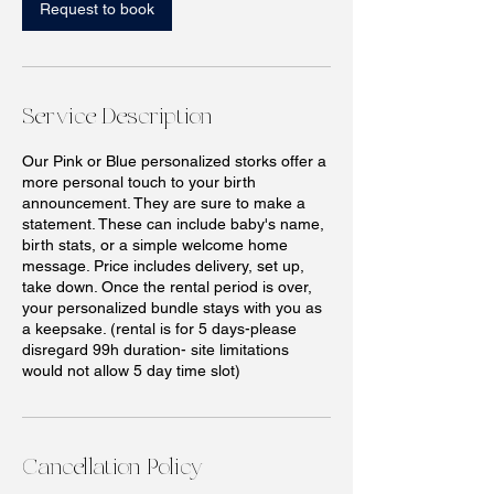
n
Request to book
Service Description
Our Pink or Blue personalized storks offer a
more personal touch to your birth
announcement. They are sure to make a
statement. These can include baby's name,
birth stats, or a simple welcome home
message. Price includes delivery, set up,
take down. Once the rental period is over,
your personalized bundle stays with you as
a keepsake. (rental is for 5 days-please
disregard 99h duration- site limitations
would not allow 5 day time slot)
Cancellation Policy