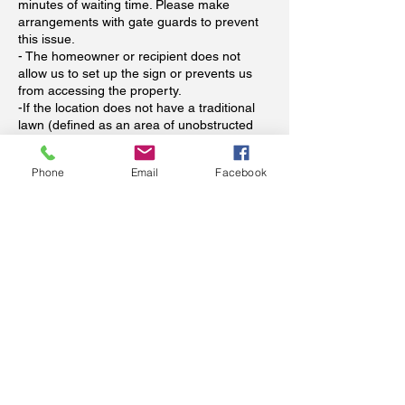
minutes of waiting time. Please make
arrangements with gate guards to prevent
this issue.
- The homeowner or recipient does not
allow us to set up the sign or prevents us
from accessing the property.
-If the location does not have a traditional
lawn (defined as an area of unobstructed
soil with grass on top).
-If a pet or other unsecured animal prevent
Phone
Email
Facebook
us from safely installing the sign.
When is payment required?
Payment in full is required at time of booking
to reserve your signs. Dates for storks will
be flexible (we all know babies come
whenever they see fit). Please see our
refund policy above regarding refunds. Your
booking spot will not be reserved unless
paid in advance (we have unfortunately
already been scammed and wish to avoid
this happening again--thank you for
understanding).