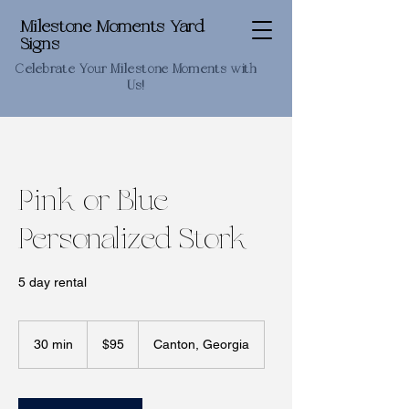
Milestone Moments Yard
Signs
Celebrate Your Milestone Moments with
Us!
Pink or Blue
Personalized Stork
5 day rental
95
US
30 min
3
$95
Canton, Georgia
dollars
0
m
i