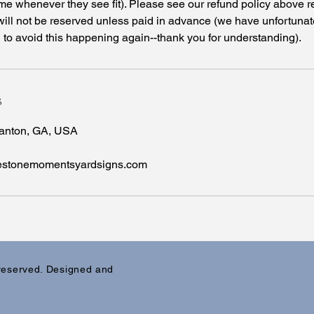
me whenever they see fit). Please see our refund policy above r
will not be reserved unless paid in advance (we have unfortuna
o avoid this happening again--thank you for understanding).
s
Canton, GA, USA
lestonemomentsyardsigns.com
 reserved. Designed and