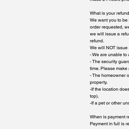
What is your refund
We want you to be c
order requested, we 
we will issue a refu
refund.
We will NOT issue a
- We are unable to
- The security guar
time. Please make 
- The homeowner or 
property.
-If the location do
top).
-If a pet or other u
When is payment r
Payment in full is r