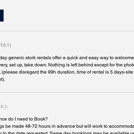
ption
 day generic stork rentals offer a quick and easy way to welco
very, set up, take down. Nothing is left behind except for the p
 (please disregard the 99h duration, time of rental is 5 days-site
t).
licy
ce do I need to Book?
s be made 48-72 hours in advance but will work to accommoda
r to the date requested. Same day bookings may be available u