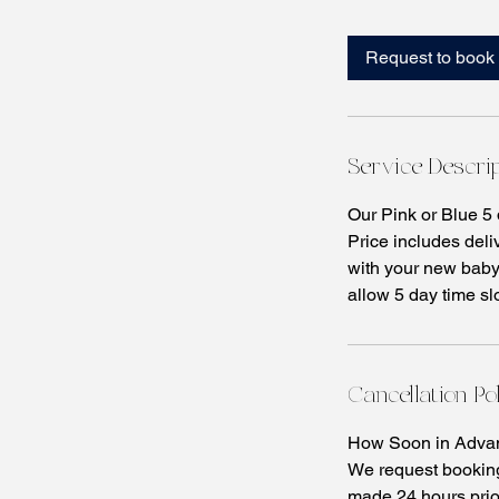
m
i
Request to book
n
Service Descri
Our Pink or Blue 5
Price includes deli
with your new baby.
allow 5 day time slo
Cancellation Po
How Soon in Advan
We request booking
made 24 hours prio