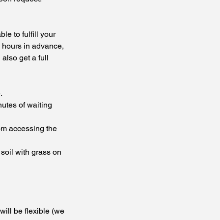
e to fulfill your
72 hours in advance,
also get a full
.
nutes of waiting
rom accessing the
 soil with grass on
will be flexible (we