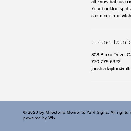
all know babies co
Your booking spot 
scammed and wish t
Contact Detail
308 Blake Drive, 
770-775-5322
jessica.taylor@mi
© 2023 by Milestone Moments Yard Signs. All rights
powered by Wix