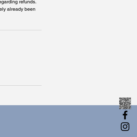
egarding refunds.
tely already been