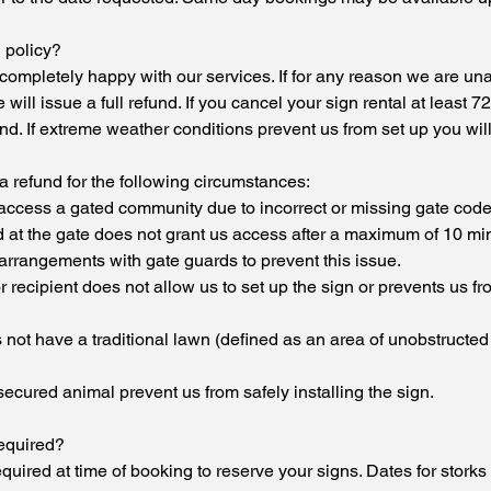
 policy?
ompletely happy with our services. If for any reason we are unabl
will issue a full refund. If you cancel your sign rental at least 
nd. If extreme weather conditions prevent us from set up you will 
 refund for the following circumstances:
 access a gated community due to incorrect or missing gate code
d at the gate does not grant us access after a maximum of 10 mi
arrangements with gate guards to prevent this issue.
recipient does not allow us to set up the sign or prevents us f
es not have a traditional lawn (defined as an area of unobstructed
nsecured animal prevent us from safely installing the sign.
equired?
equired at time of booking to reserve your signs. Dates for storks 