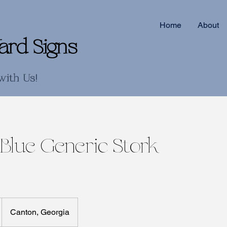
Home
About
ard Signs
with Us!
 Blue Generic Stork
Canton, Georgia