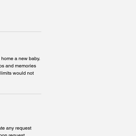
me home a new baby.
hotos and memories
 limits would not
te any request
pon request.