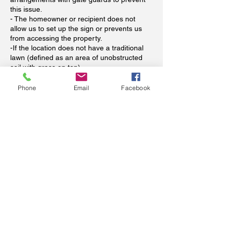
this issue.
- The homeowner or recipient does not
allow us to set up the sign or prevents us
from accessing the property.
-If the location does not have a traditional
lawn (defined as an area of unobstructed
soil with grass on top).
-If a pet or other unsecured animal prevent
us from safely installing the sign.
Phone
Email
Facebook
When is payment required?
Payment in full is required at time of booking
to reserve your signs. Dates for storks will
be flexible (we all know babies come
whenever they see fit). Please see our
refund policy above regarding refunds. Your
booking spot will not be reserved unless
paid in advance (we have unfortunately
already been scammed and wish to avoid
this happening again--thank you for
understanding).