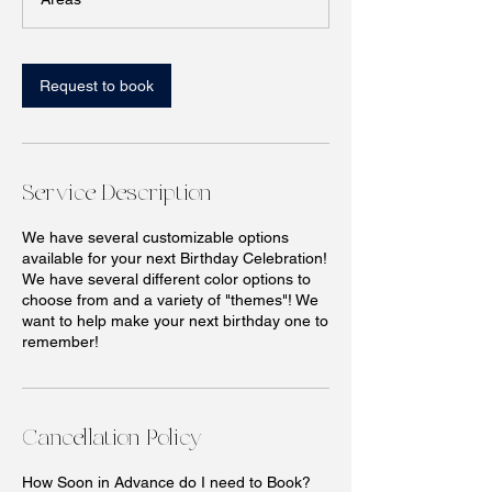
n
Request to book
Service Description
We have several customizable options
available for your next Birthday Celebration!
We have several different color options to
choose from and a variety of "themes"! We
want to help make your next birthday one to
remember!
Cancellation Policy
How Soon in Advance do I need to Book?