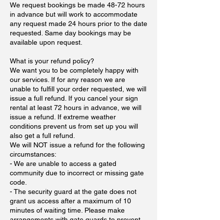
We request bookings be made 48-72 hours
in advance but will work to accommodate
any request made 24 hours prior to the date
requested. Same day bookings may be
available upon request.
What is your refund policy?
We want you to be completely happy with
our services. If for any reason we are
unable to fulfill your order requested, we will
issue a full refund. If you cancel your sign
rental at least 72 hours in advance, we will
issue a refund. If extreme weather
conditions prevent us from set up you will
also get a full refund.
We will NOT issue a refund for the following
circumstances:
- We are unable to access a gated
community due to incorrect or missing gate
code.
- The security guard at the gate does not
grant us access after a maximum of 10
minutes of waiting time. Please make
arrangements with gate guards to prevent