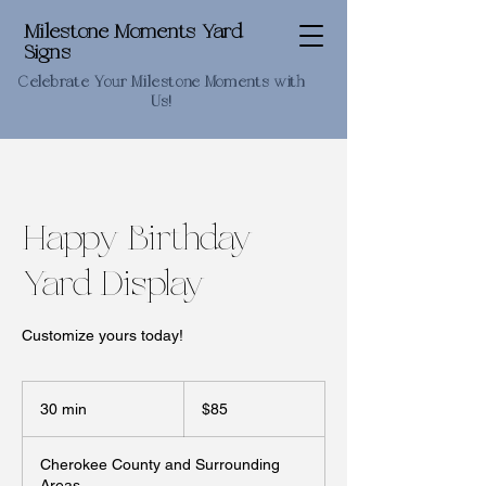
Milestone Moments Yard
Signs
Celebrate Your Milestone Moments with
Us!
Happy Birthday
Yard Display
Customize yours today!
85
US
30 min
3
$85
dollars
0
m
Cherokee County and Surrounding
i
Areas